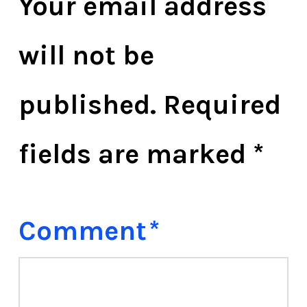
Your email address
will not be
published.
Required
fields are marked
*
Comment
*