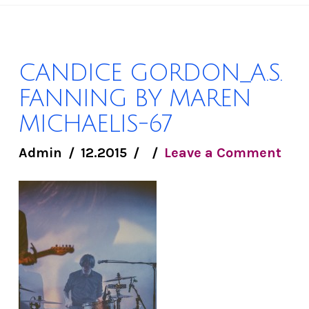
CANDICE GORDON_A.S.
FANNING BY MAREN
MICHAELIS-67
Admin
12.2015
Leave a Comment