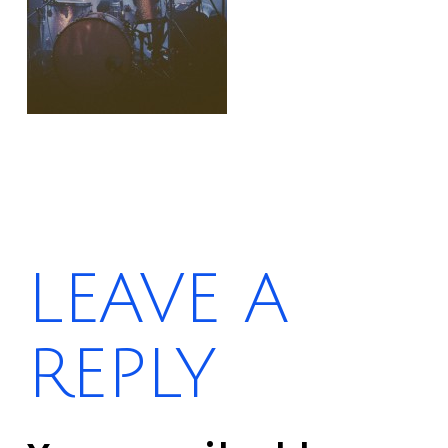
LEAVE A
REPLY