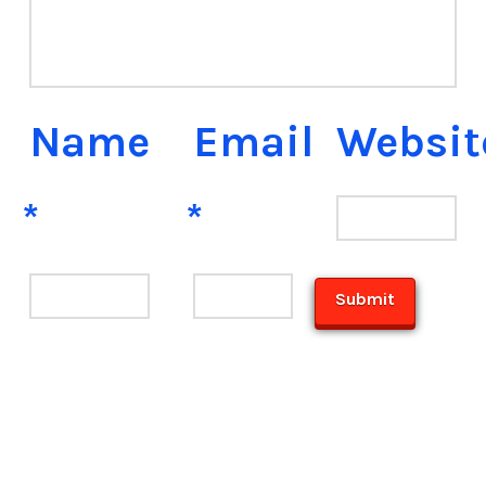
Name
Email
Websit
*
*