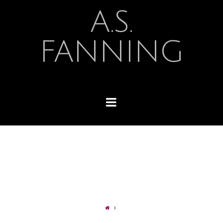
A.S.
FANNING
Navigation